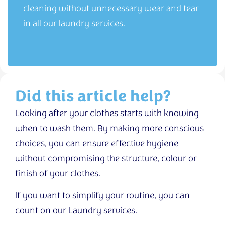
cleaning without unnecessary wear and tear
in all our laundry services.
Did this article help?
Looking after your clothes starts with knowing
when to wash them. By making more conscious
choices, you can ensure effective hygiene
without compromising the structure, colour or
finish of your clothes.
If you want to simplify your routine, you can
count on our Laundry services.