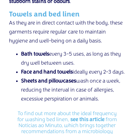
stubborn stains or odours
.
Towels and bed linen
As they are in direct contact with the body, these
garments require regular care to maintain
hygiene and well-being on a daily basis.
Bath towels
every 3-5 uses, as long as they
dry well between uses.
Face and hand towels
ideally every 2-3 days.
Sheets and pillowcases
wash once a week,
reducing the interval in case of allergies,
excessive perspiration or animals.
To find out more about the ideal frequency
for washing bed linen,
see this article
from
Notícias ao Minuto, which brings together
recommendations from a microbiology