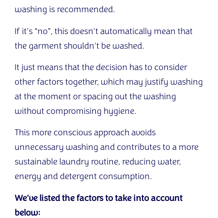
washing is recommended.
If it's “no”, this doesn't automatically mean that
the garment shouldn't be washed.
It just means that the decision has to consider
other factors together, which may justify washing
at the moment or spacing out the washing
without compromising hygiene.
This more conscious approach avoids
unnecessary washing and contributes to a more
sustainable laundry routine, reducing water,
energy and detergent consumption.
We've listed the factors to take into account
below: