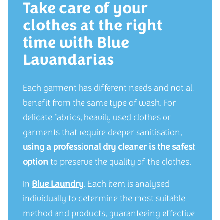
Take care of your
clothes at the right
time with Blue
Lavandarias
Each garment has different needs and not all
benefit from the same type of wash. For
delicate fabrics, heavily used clothes or
garments that require deeper sanitisation,
using a professional dry cleaner is the safest
option
to preserve the quality of the clothes.
In
Blue Laundry
, Each item is analysed
individually to determine the most suitable
method and products, guaranteeing effective