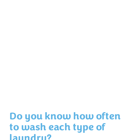
Do you know how often
to wash each type of
laundry?