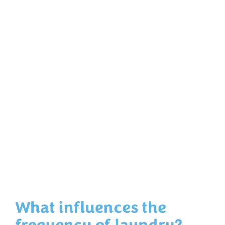
What influences the