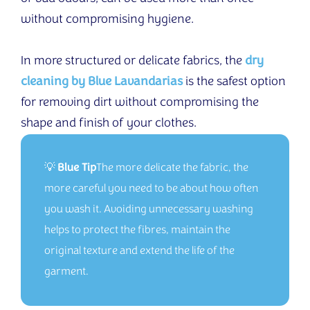
without compromising hygiene.
In more structured or delicate fabrics, the
dry
cleaning by Blue Lavandarias
is the safest option
for removing dirt without compromising the
shape and finish of your clothes.
💡
Blue Tip
The more delicate the fabric, the
more careful you need to be about how often
you wash it. Avoiding unnecessary washing
helps to protect the fibres, maintain the
original texture and extend the life of the
garment.