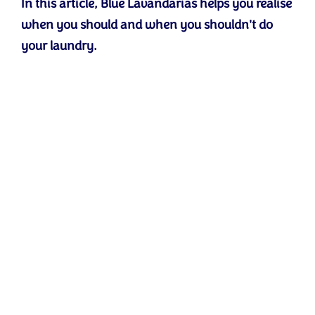
In this article, Blue Lavandarias helps you realise
when you should and when you shouldn't do
your laundry.