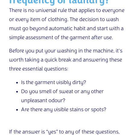
frequency of laundry?
There is no universal rule that applies to everyone
or every item of clothing. The decision to wash
must go beyond automatic habit and start with a
simple assessment of the garment after use.
Before you put your washing in the machine, it's
worth taking a quick break and answering these
three essential questions:
Is the garment visibly dirty?
Do you smell of sweat or any other
unpleasant odour?
Are there any visible stains or spots?
If the answer is “yes” to any of these questions,