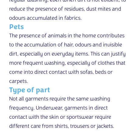
regular washing, even when dirt is not evident, to
reduce the presence of residues, dust mites and
odours accumulated in fabrics.
Pets
The presence of animals in the home contributes
to the accumulation of hair, odours and invisible
dirt, especially on everyday items. This can justify
more frequent washing, especially of clothes that
come into direct contact with sofas, beds or
carpets.
Type of part
Not all garments require the same washing
frequency. Underwear, garments in direct
contact with the skin or sportswear require
different care from shirts, trousers or jackets.