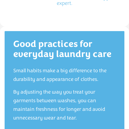
expert.
Good practices for
everyday laundry care
Small habits make a big difference to the
durability and appearance of clothes.
By adjusting the way you treat your
garments between washes, you can
maintain freshness for longer and avoid
unnecessary wear and tear.