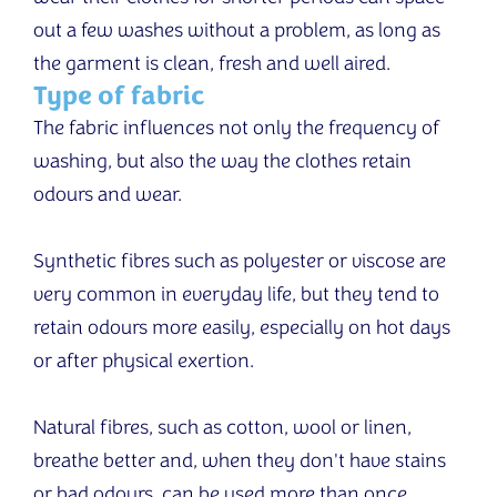
out a few washes without a problem, as long as
the garment is clean, fresh and well aired.
Type of fabric
The fabric influences not only the frequency of
washing, but also the way the clothes retain
odours and wear.
Synthetic fibres such as polyester or viscose are
very common in everyday life, but they tend to
retain odours more easily, especially on hot days
or after physical exertion.
Natural fibres, such as cotton, wool or linen,
breathe better and, when they don't have stains
or bad odours, can be used more than once