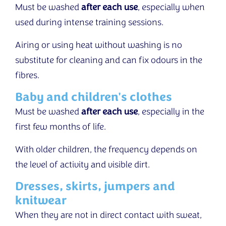
Must be washed
after each use
, especially when
used during intense training sessions.
Airing or using heat without washing is no
substitute for cleaning and can fix odours in the
fibres.
Baby and children's clothes
Must be washed
after each use
, especially in the
first few months of life.
With older children, the frequency depends on
the level of activity and visible dirt.
Dresses, skirts, jumpers and
knitwear
When they are not in direct contact with sweat,