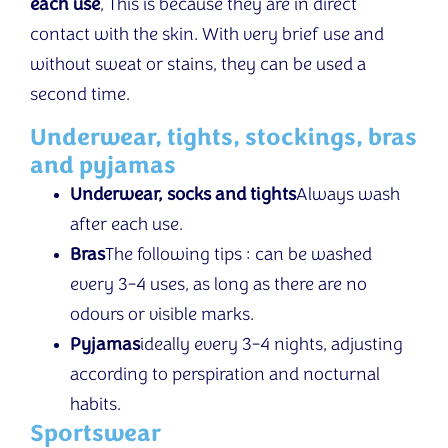
each use
, This is because they are in direct
contact with the skin. With very brief use and
without sweat or stains, they can be used a
second time.
Underwear, tights, stockings, bras
and pyjamas
Underwear, socks and tights
Always wash
after each use.
Bras
The following tips : can be washed
every 3-4 uses, as long as there are no
odours or visible marks.
Pyjamas
ideally every 3-4 nights, adjusting
according to perspiration and nocturnal
habits.
Sportswear