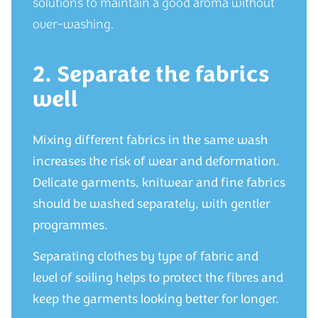
solutions to maintain a good aroma without
over-washing.
2. Separate the fabrics
well
Mixing different fabrics in the same wash
increases the risk of wear and deformation.
Delicate garments, knitwear and fine fabrics
should be washed separately, with gentler
programmes.
Separating clothes by type of fabric and
level of soiling helps to protect the fibres and
keep the garments looking better for longer.