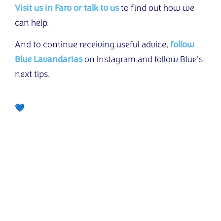
Visit us in Faro or talk to us
to find out how we
can help.
And to continue receiving useful advice,
follow
Blue Lavandarias
on Instagram and follow Blue's
next tips.
Another delivery from the Friendly Clothes Project!
💙 With