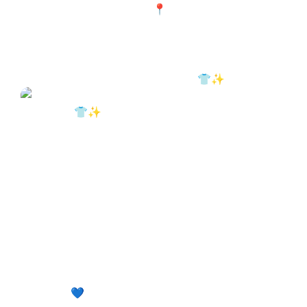
The iron also needs maintenance. 👕✨