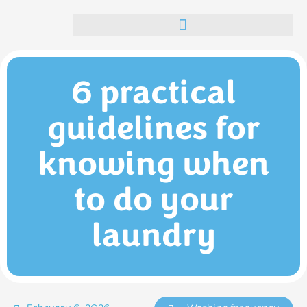
Self-service launderettes in the Algarve | Blue Lavandarias
6 practical
guidelines for
knowing when
to do your
laundry