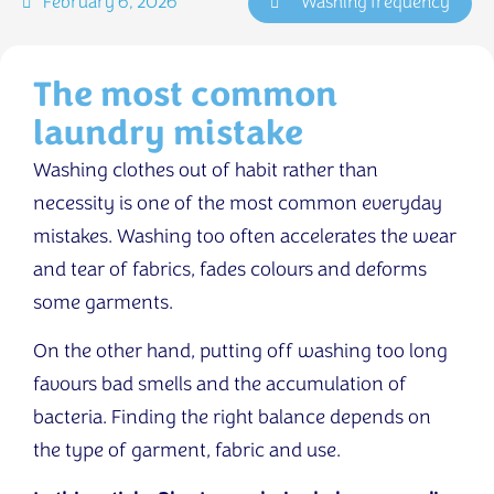
February 6, 2026
Washing frequency
The most common
laundry mistake
Washing clothes out of habit rather than
necessity is one of the most common everyday
mistakes. Washing too often accelerates the wear
and tear of fabrics, fades colours and deforms
some garments.
On the other hand, putting off washing too long
favours bad smells and the accumulation of
bacteria. Finding the right balance depends on
the type of garment, fabric and use.