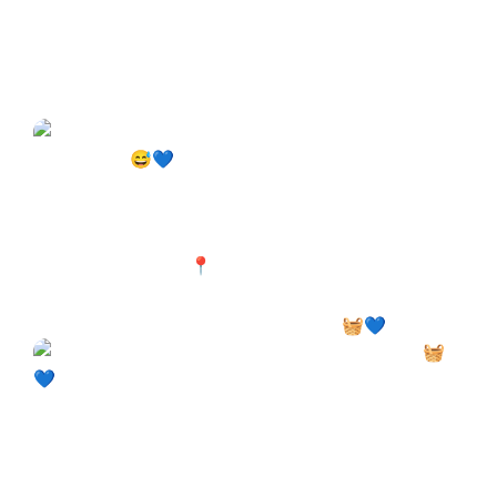
Your machine deserves a break too. 🧺💙 Laundry