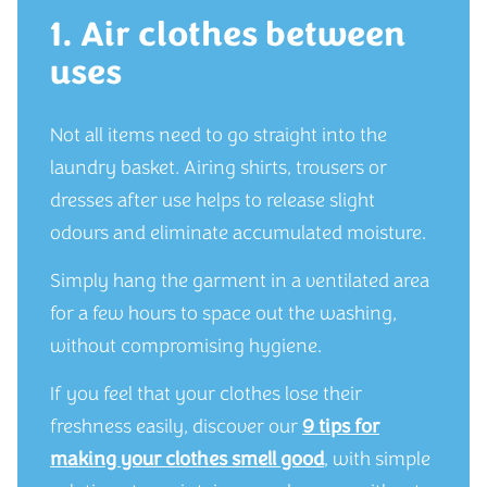
1. Air clothes between
uses
Not all items need to go straight into the
laundry basket. Airing shirts, trousers or
dresses after use helps to release slight
odours and eliminate accumulated moisture.
Simply hang the garment in a ventilated area
for a few hours to space out the washing,
without compromising hygiene.
If you feel that your clothes lose their
freshness easily, discover our
9 tips for
making your clothes smell good
, with simple