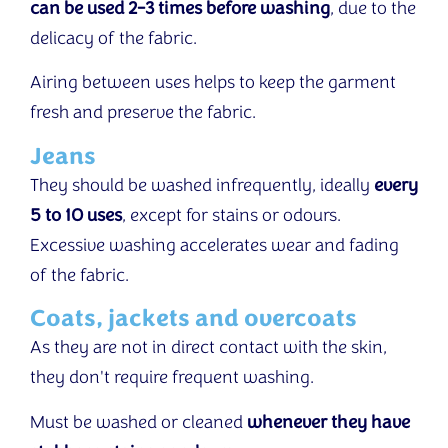
can be used 2-3 times before washing
, due to the
delicacy of the fabric.
Airing between uses helps to keep the garment
fresh and preserve the fabric.
Jeans
They should be washed infrequently, ideally
every
5 to 10 uses
, except for stains or odours.
Excessive washing accelerates wear and fading
of the fabric.
Coats, jackets and overcoats
As they are not in direct contact with the skin,
they don't require frequent washing.
Must be washed or cleaned
whenever they have