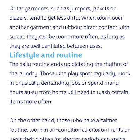
Outer garments, such as jumpers, jackets or
blazers, tend to get less dirty. When worn over
another garment and without direct contact with
sweat, they can be worn more often, as long as
they are well ventilated between uses.
Lifestyle and routine
The daily routine ends up dictating the rhythm of
the laundry. Those who play sport regularly, work
in physically demanding jobs or spend many
hours away from home will need to wash certain
items more often.
On the other hand, those who have a calmer
routine, work in air-conditioned environments or
wear their clothes for shorter periods can space