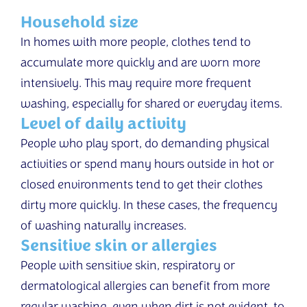
Household size
In homes with more people, clothes tend to
accumulate more quickly and are worn more
intensively. This may require more frequent
washing, especially for shared or everyday items.
Level of daily activity
People who play sport, do demanding physical
activities or spend many hours outside in hot or
closed environments tend to get their clothes
dirty more quickly. In these cases, the frequency
of washing naturally increases.
Sensitive skin or allergies
People with sensitive skin, respiratory or
dermatological allergies can benefit from more