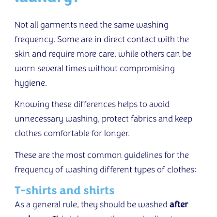
Not all garments need the same washing
frequency. Some are in direct contact with the
skin and require more care, while others can be
worn several times without compromising
hygiene.
Knowing these differences helps to avoid
unnecessary washing, protect fabrics and keep
clothes comfortable for longer.
These are the most common guidelines for the
frequency of washing different types of clothes:
T-shirts and shirts
As a general rule, they should be washed
after