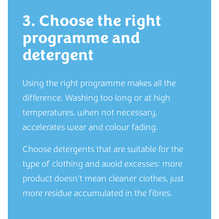
3. Choose the right
programme and
detergent
Using the right programme makes all the
difference. Washing too long or at high
temperatures, when not necessary,
accelerates wear and colour fading.
Choose detergents that are suitable for the
type of clothing and avoid excesses: more
product doesn't mean cleaner clothes, just
more residue accumulated in the fibres.